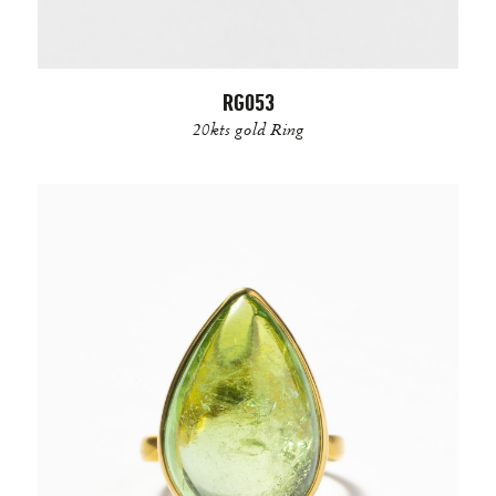
RG053
20kts gold Ring