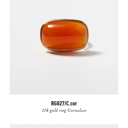
RG027/C.cor
20k gold ring Cornalian