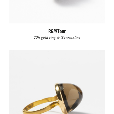
RG/9Tour
20k gold ring & Tourmaline