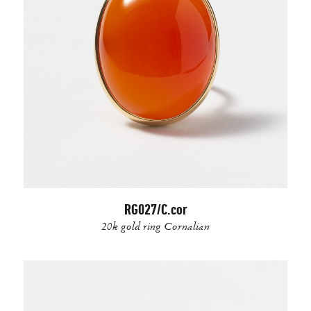
RG027/C.cor
20k gold ring Cornalian