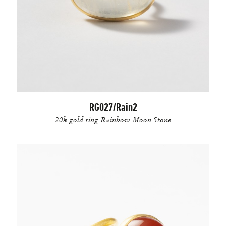
RG027/Rain2
20k gold ring Rainbow Moon Stone