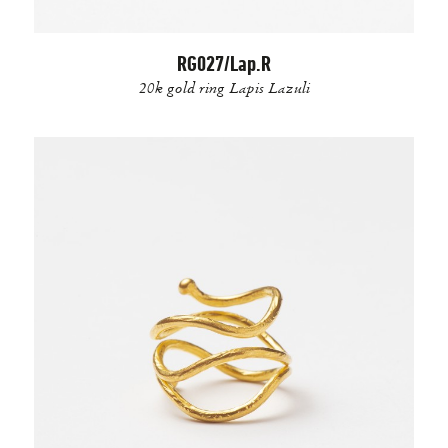
RG027/Lap.R
20k gold ring Lapis Lazuli