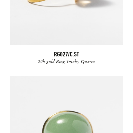
RG027/C.ST
20k gold Ring Smoky Quartz