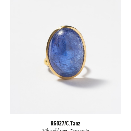
RG027/C.Tanz
20k gold ring, Tanzanite