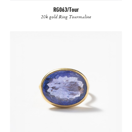
RG063/Tour
20k gold Ring Tourmaline