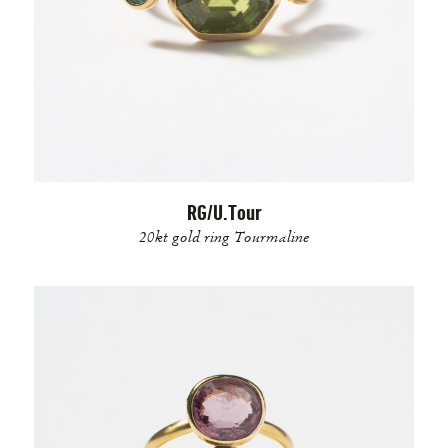
RG/U.Tour
20kt gold ring Tourmaline