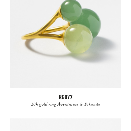
RG077
20k gold ring Aventurine & Prhenite