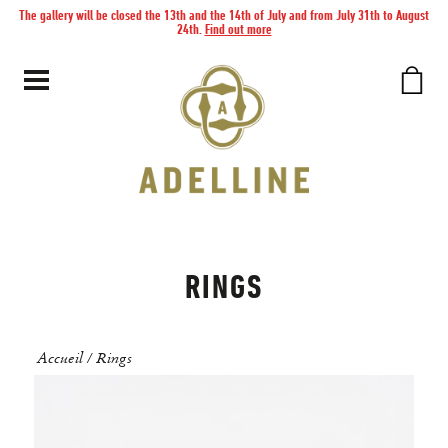
The gallery will be closed the 13th and the 14th of July and from July 31th to August
24th.
Find out more
RINGS
Accueil
Rings
/