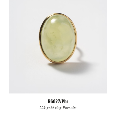
RG027/Phr
20k gold ring Phrenite