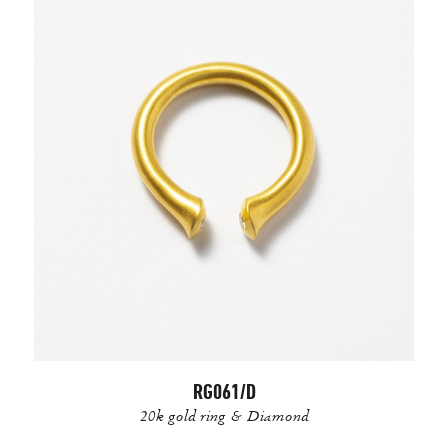
RG061/D
20k gold ring & Diamond