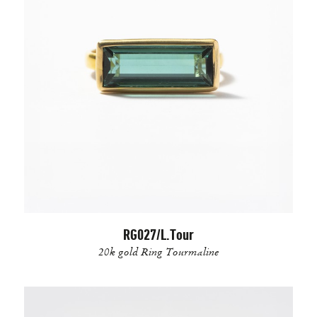
RG027/L.Tour
20k gold Ring Tourmaline