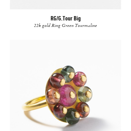
RG/G.Tour Big
22k gold Ring Green Tourmaline