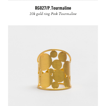
RG027/P.Tourmaline
20k gold ring Pink Tourmaline