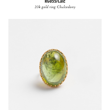
RG055/Calc
20k gold ring Chalcedony