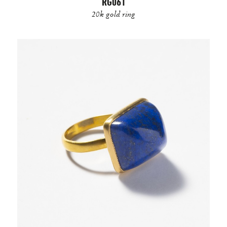
RG061
20k gold ring