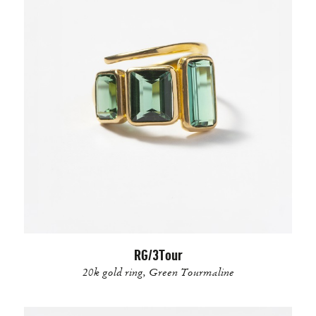
RG/3Tour
20k gold ring, Green Tourmaline