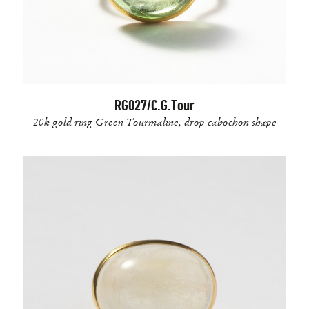
RG027/C.G.Tour
20k gold ring Green Tourmaline, drop cabochon shape