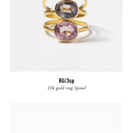
RG/3sp
20k gold ring Spinel