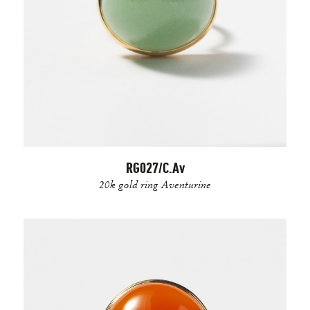
RG027/C.Av
20k gold ring Aventurine