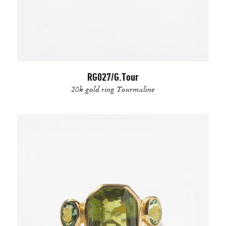
RG027/G.Tour
20k gold ring Tourmaline