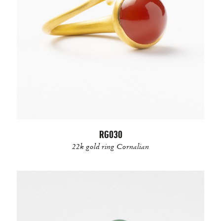
RG030
22k gold ring Cornalian