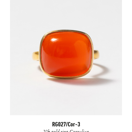
RG027/Cor-3
20k gold ring Cornalian