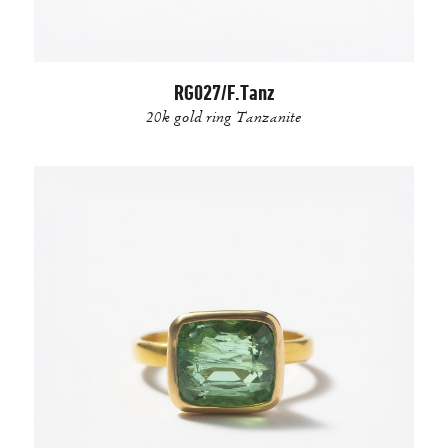
RG027/F.Tanz
20k gold ring Tanzanite