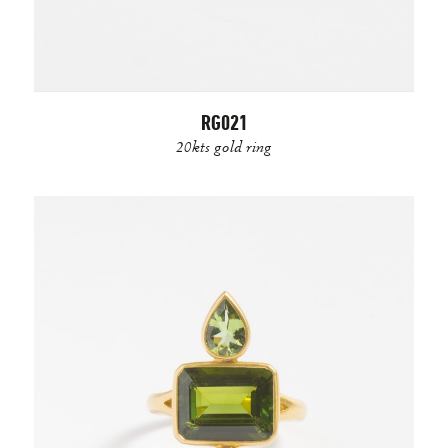
RG021
20kts gold ring