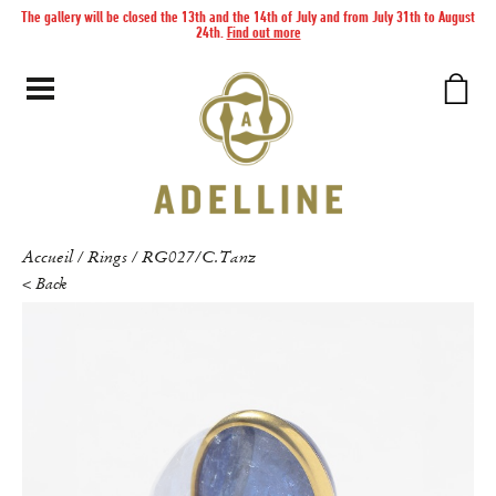
The gallery will be closed the 13th and the 14th of July and from July 31th to August
24th.
Find out more
Accueil
Rings
RG027/C.Tanz
/
/
< Back