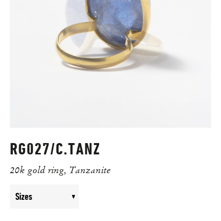
RG027/C.TANZ
20k gold ring, Tanzanite