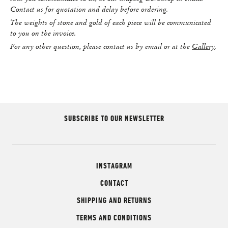
Contact us for quotation and delay before ordering.
The weights of stone and gold of each piece will be communicated
to you on the invoice.
For any other question, please contact us by email or at the
Gallery
.
SUBSCRIBE TO OUR NEWSLETTER
INSTAGRAM
CONTACT
SHIPPING AND RETURNS
TERMS AND CONDITIONS