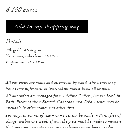
6 100 euros
Add to my shopping bag
Detail :
20k gold : 4.928 grm
Tanzanite, cabochon : 36.197 ct
Proportion : 25 x 18 mm
All our pieces are made and assembled by hand. The stones may
have some differences in tone, which makes them all unique.
All our orders are managed from Adelline Gallery, (54 rue Jacob in
Paris. Pieces of the « Faceted, Cabochon and Gold » series may be
available in other stones and other sizes.
For rings, discounts of size + or – sizes can be made in Paris, free of
charge, within one week. If not, the piece must be made to measure
that you communicate to us, in our shaping workshop in India.