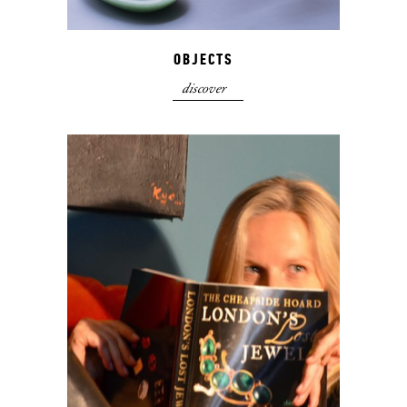
OBJECTS
discover