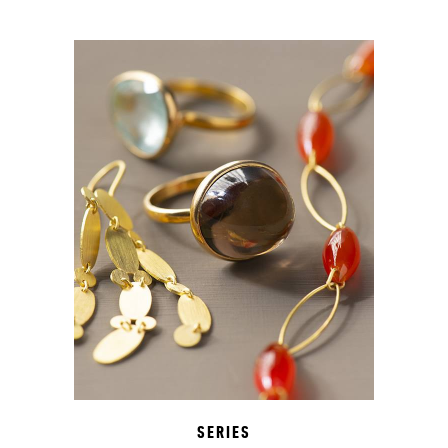
SERIES