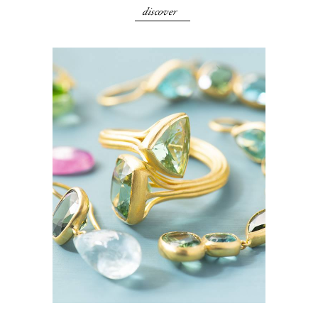
discover