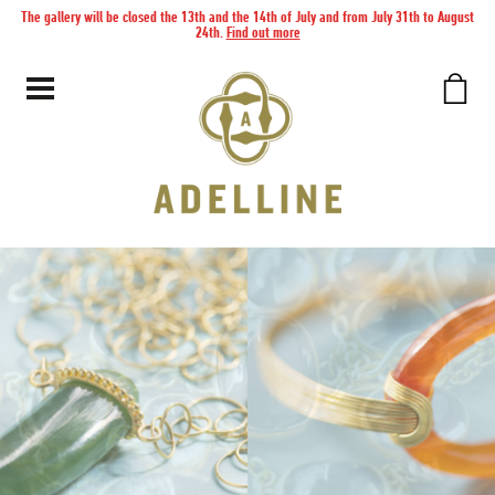
The gallery will be closed the 13th and the 14th of July and from July 31th to August
24th.
Find out more