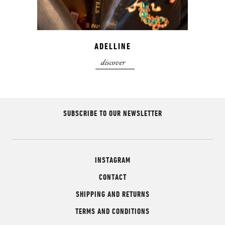
ADELLINE
discover
SUBSCRIBE TO OUR NEWSLETTER
INSTAGRAM
CONTACT
SHIPPING AND RETURNS
TERMS AND CONDITIONS