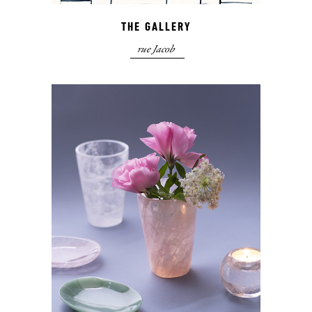
THE GALLERY
rue Jacob