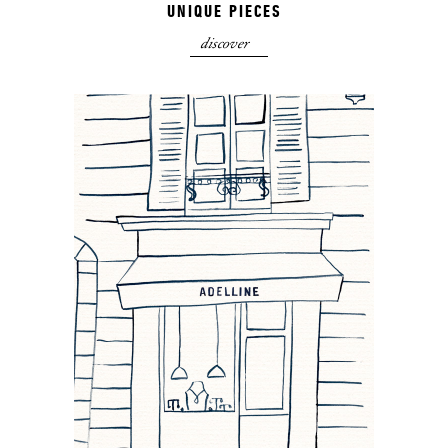
UNIQUE PIECES
discover