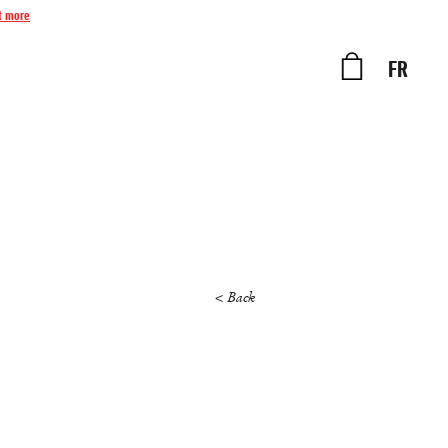
t more
FR
< Back