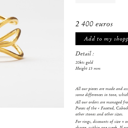
2 400 euros
Add to my shop
Detail :
20kts gold
Height 15 mm
All our pieces are made and a
some differences in tone, whi
All our orders are managed fro
Pieces of the « Faceted, Caboc
other stones and other sizes.
For rings, discounts of size + o
charge, within one week. If no