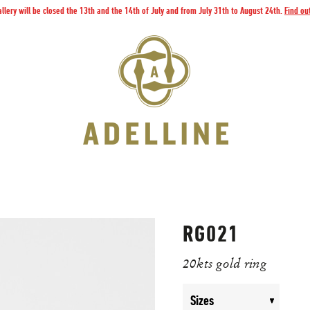
llery will be closed the 13th and the 14th of July and from July 31th to August 24th.
Find ou
RG021
20kts gold ring