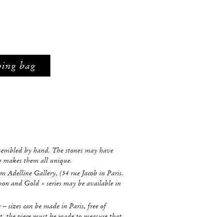
ping bag
ssembled by hand. The stones may have
ch makes them all unique.
m Adelline Gallery, (54 rue Jacob in Paris.
hon and Gold » series may be available in
r – sizes can be made in Paris, free of
t, the piece must be made to measure that