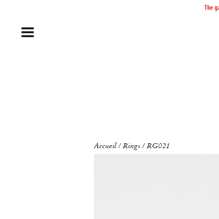
The ga
Accueil
Rings
RG021
/
/