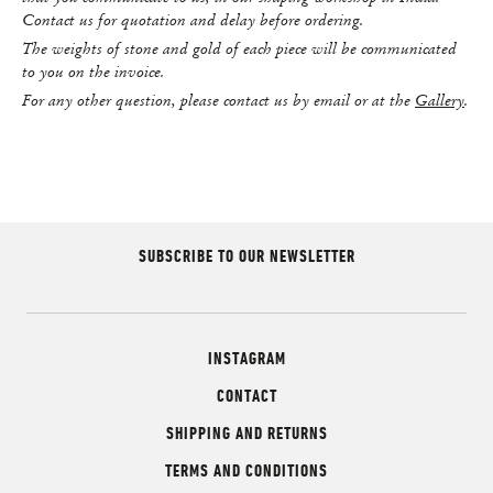
Contact us for quotation and delay before ordering.
The weights of stone and gold of each piece will be communicated
to you on the invoice.
For any other question, please contact us by email or at the
Gallery
.
SUBSCRIBE TO OUR NEWSLETTER
INSTAGRAM
CONTACT
SHIPPING AND RETURNS
TERMS AND CONDITIONS