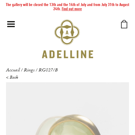
The gallery will be closed the 13th and the 14th of July and from July 31th to August
24th.
Find out more
Accueil
Rings
RG027/B
/
/
< Back