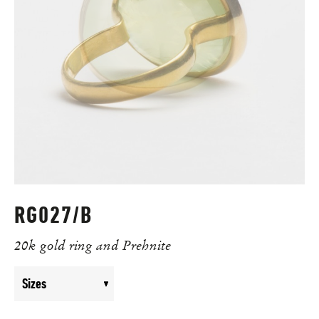
RG027/B
20k gold ring and Prehnite