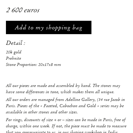
2 600 euros
Add to my shopping bag
Detail :
20k gold
Prehnite
Stone Proportion: 20x17x8 mm
All our pieces are made and assembled by hand. The stones may
have some differences in tone, which makes them all unique.
All our orders are managed from Adelline Gallery, (54 rue Jacob in
Paris. Pieces of the « Faceted, Cabochon and Gold » series may be
available in other stones and other sizes.
For rings, discounts of size + or – sizes can be made in Paris, free of
charge, within one week. If not, the piece must be made to measure
that you communicate to us, in our shaping workshop in India.