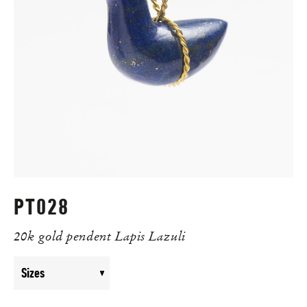
PT028
20k gold pendent Lapis Lazuli