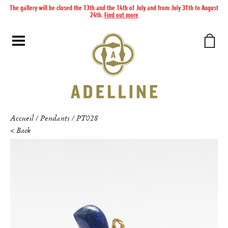
The gallery will be closed the 13th and the 14th of July and from July 31th to August
24th.
Find out more
Accueil
Pendants
PT028
/
/
< Back