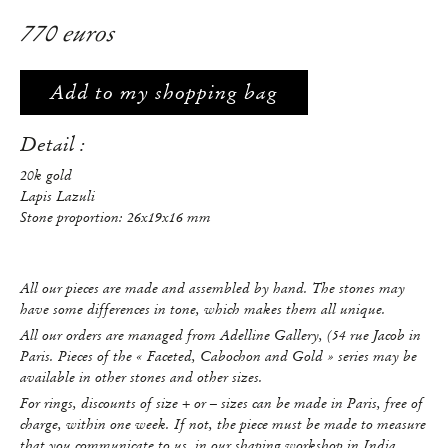
770 euros
Add to my shopping bag
Detail :
20k gold
Lapis Lazuli
Stone proportion: 26x19x16 mm
All our pieces are made and assembled by hand. The stones may
have some differences in tone, which makes them all unique.
All our orders are managed from Adelline Gallery, (54 rue Jacob in
Paris. Pieces of the « Faceted, Cabochon and Gold » series may be
available in other stones and other sizes.
For rings, discounts of size + or – sizes can be made in Paris, free of
charge, within one week. If not, the piece must be made to measure
that you communicate to us, in our shaping workshop in India.