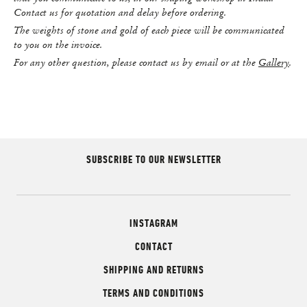
Contact us for quotation and delay before ordering.
The weights of stone and gold of each piece will be communicated
to you on the invoice.
For any other question, please contact us by email or at the
Gallery
.
SUBSCRIBE TO OUR NEWSLETTER
INSTAGRAM
CONTACT
SHIPPING AND RETURNS
TERMS AND CONDITIONS