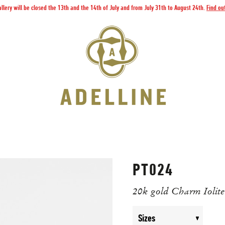
llery will be closed the 13th and the 14th of July and from July 31th to August 24th.
Find ou
PT024
20k gold Charm Iolite