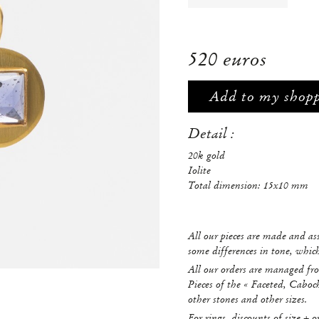
520 euros
Add to my shop
Detail :
20k gold
Iolite
Total dimension: 15x10 mm
All our pieces are made and a
some differences in tone, whi
All our orders are managed fro
Pieces of the « Faceted, Caboc
other stones and other sizes.
For rings, discounts of size + o