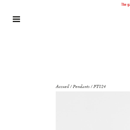
The ga
Accueil
Pendants
PT024
/
/