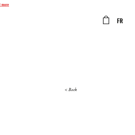
t more
FR
< Back