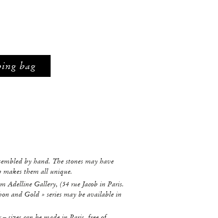
ping bag
ssembled by hand. The stones may have
ch makes them all unique.
m Adelline Gallery, (54 rue Jacob in Paris.
hon and Gold » series may be available in
r – sizes can be made in Paris, free of