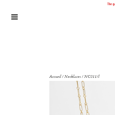
The ga
Accueil
Necklaces
NC011/l
/
/