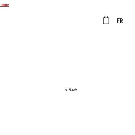
t more
FR
< Back