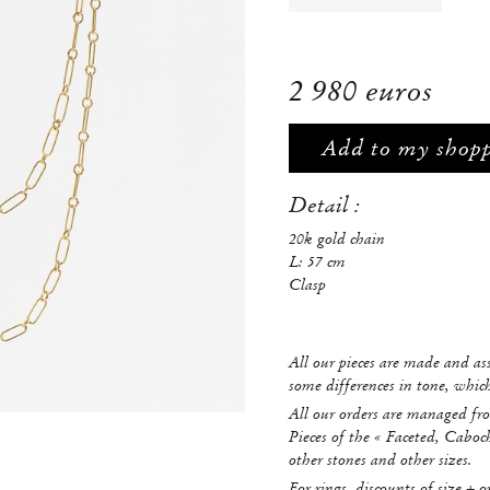
2 980 euros
Add to my shop
Detail :
20k gold chain
L: 57 cm
Clasp
All our pieces are made and a
some differences in tone, whi
All our orders are managed fro
Pieces of the « Faceted, Caboc
other stones and other sizes.
For rings, discounts of size + o