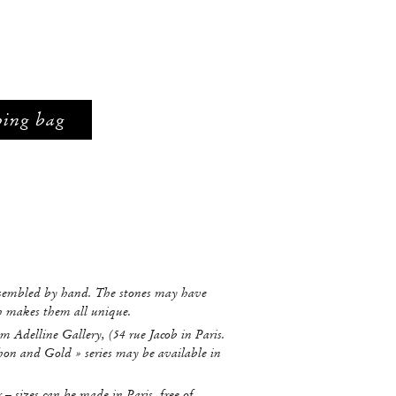
ping bag
ssembled by hand. The stones may have
ch makes them all unique.
m Adelline Gallery, (54 rue Jacob in Paris.
hon and Gold » series may be available in
r – sizes can be made in Paris, free of