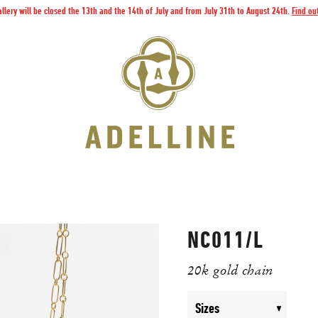
llery will be closed the 13th and the 14th of July and from July 31th to August 24th.
Find ou
NC011/L
20k gold chain