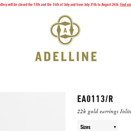
llery will be closed the 13th and the 14th of July and from July 31th to August 24th.
Find ou
EA0113/R
22k gold earrings Iolit