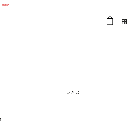
t more
FR
< Back
e