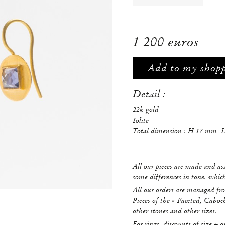
1 200 euros
Add to my shop
Detail :
22k gold
Iolite
Total dimension : H 17 mm 
All our pieces are made and a
some differences in tone, whi
All our orders are managed fro
Pieces of the « Faceted, Caboc
other stones and other sizes.
For rings, discounts of size + o