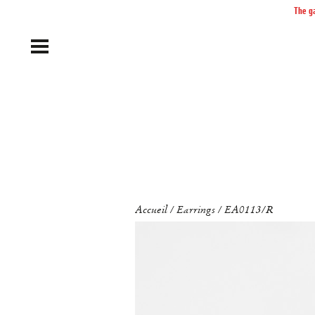
The ga
Accueil
Earrings
EA0113/R
/
/