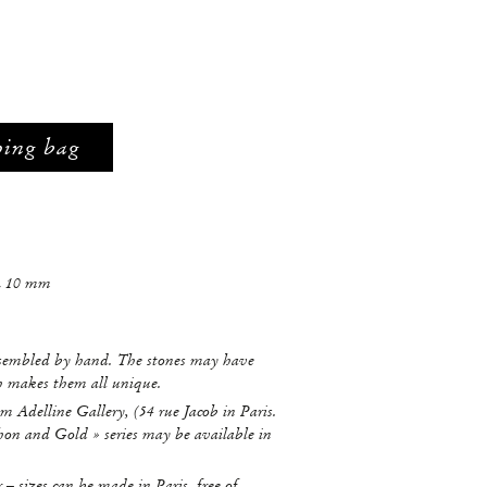
ping bag
L 10 mm
ssembled by hand. The stones may have
ch makes them all unique.
m Adelline Gallery, (54 rue Jacob in Paris.
hon and Gold » series may be available in
r – sizes can be made in Paris, free of