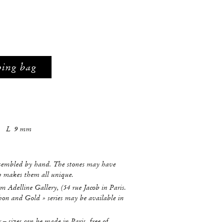
ping bag
mm L 9 mm
ssembled by hand. The stones may have
ch makes them all unique.
m Adelline Gallery, (54 rue Jacob in Paris.
hon and Gold » series may be available in
r – sizes can be made in Paris, free of