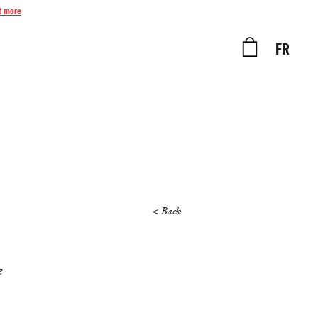
t more
FR
< Back
e