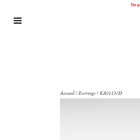
The ga
Accueil
Earrings
EA0113/D
/
/