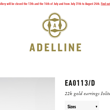
llery will be closed the 13th and the 14th of July and from July 31th to August 24th.
Find ou
EA0113/D
22k gold earrings Iolit