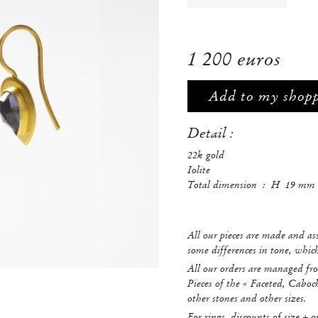
1 200 euros
Add to my shop
Detail :
22k gold
Iolite
Total dimension : H 19 
All our pieces are made and a
some differences in tone, whi
All our orders are managed fro
Pieces of the « Faceted, Caboc
other stones and other sizes.
For rings, discounts of size + o